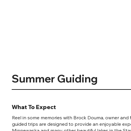
Summer Guiding
What To Expect
Reel in some memories with Brock Douma, owner and f
guided trips are designed to provide an enjoyable exp
Minnewaska and many other beautiful lakes in the Sta