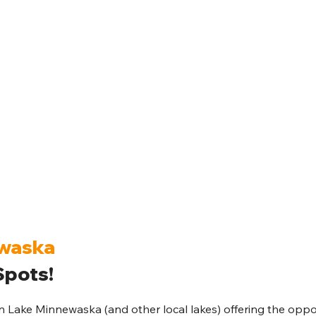
ewaska
pots!
Lake Minnewaska (and other local lakes) offering the oppor