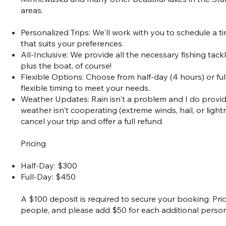
areas.
Personalized Trips: We'll work with you to schedule a t
that suits your preferences.
All-Inclusive: We provide all the necessary fishing tac
plus the boat, of course!
Flexible Options: Choose from half-day (4 hours) or full
flexible timing to meet your needs.
Weather Updates: Rain isn't a problem and I do provide 
weather isn't cooperating (extreme winds, hail, or light
cancel your trip and offer a full refund.
Pricing
Half-Day: $300
Full-Day: $450
A $100 deposit is required to secure your booking. Pr
people, and please add $50 for each additional person