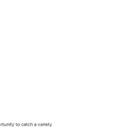
tunity to catch a variety