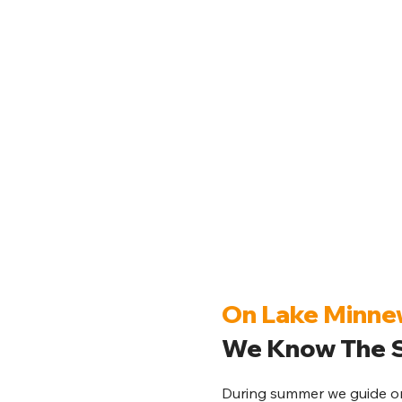
On Lake Minn
We Know The S
During summer we guide on 