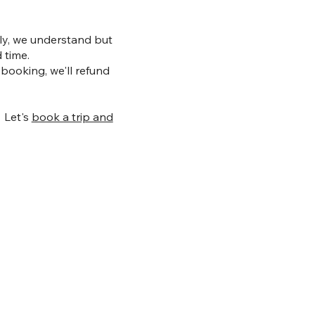
arly, we understand but
 time.
 booking, we'll refund
! Let's
book a trip and