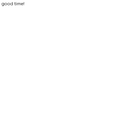
ly good time!