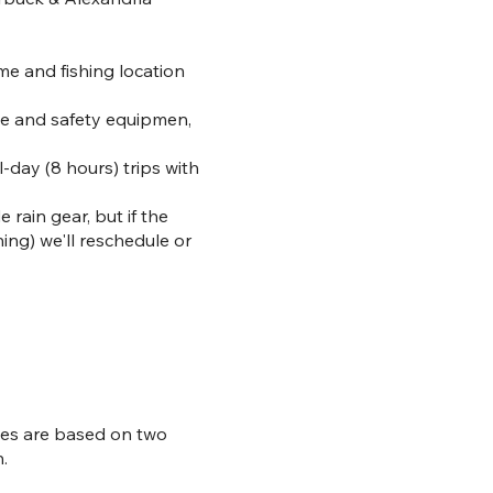
ime and fishing location
kle and safety equipmen,
-day (8 hours) trips with
rain gear, but if the
ning) we'll reschedule or
ices are based on two
.