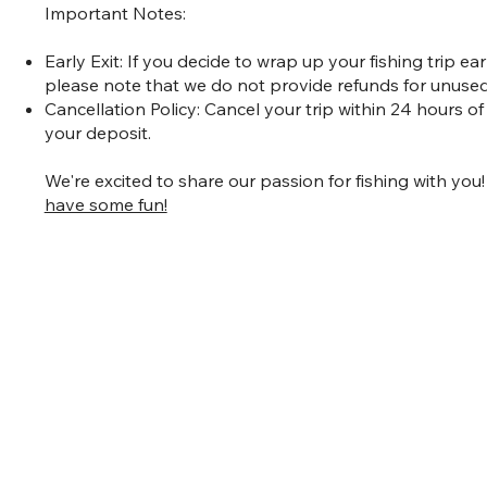
Important Notes:
Early Exit: If you decide to wrap up your fishing trip e
please note that we do not provide refunds for unused
Cancellation Policy: Cancel your trip within 24 hours of
your deposit.
We're excited to share our passion for fishing with you
have some fun!