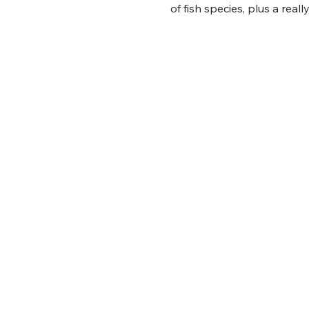
of fish species, plus a real