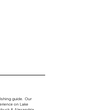
ishing guide. Our
erience on Lake
rbuck & Alexandria