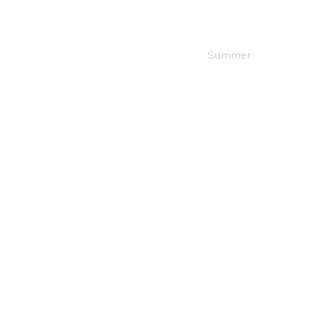
Home
Shop
Summer
Winter