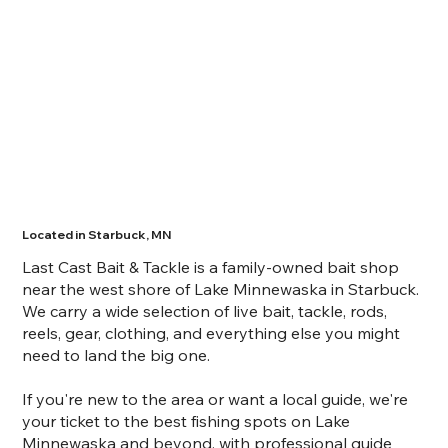
Located in Starbuck, MN
Last Cast Bait & Tackle is
a family-owned bait shop
near the west shore of Lake Minnewaska in Starbuck.
We carry a wide selection of live bait, tackle, rods,
reels, gear, clothing, and everything else you might
need to land the big one.
If you're new to the area or want a local guide, we're
your ticket to the best fishing spots on Lake
Minnewaska and beyond, with professional guide