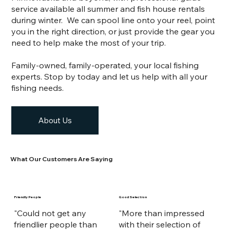
service available all summer and fish house rentals
during winter.
We can spool line onto your reel, point
you in the right direction, or just provide the gear you
need to help make the most of your trip.
Family-owned, family-operated, your local fishing
experts. Stop by today and let us help with all your
fishing needs.
About Us
What Our Customers Are Saying
Friendly People
Good Selection
"Could not get any
"More than impressed
friendlier people than
with their selection of