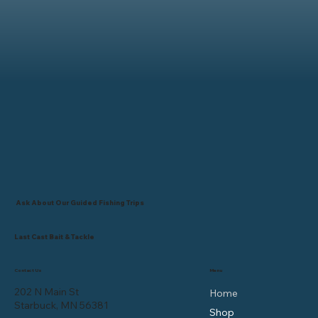
Ask About Our Guided Fishing Trips
Last Cast Bait & Tackle
Contact Us
Menu
202 N Main St
Home
Starbuck, MN 56381
Shop