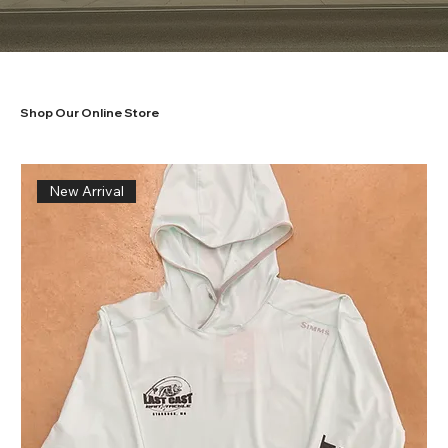
Shop Our Online Store
New Arrival