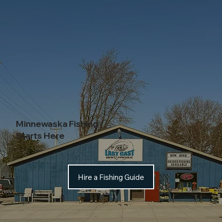
Minnewaska Fishing
Starts Here
Hire a Fishing Guide