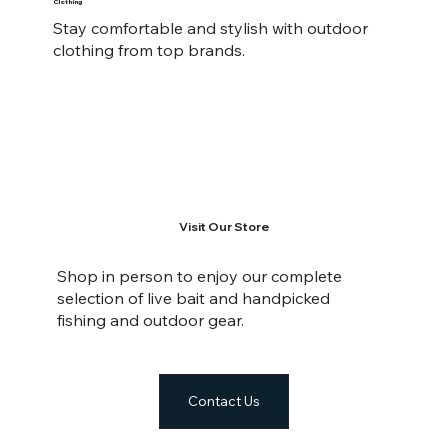
Clothing
Stay comfortable and stylish with outdoor
clothing from top brands.
Visit Our Store
Shop in person to enjoy our complete
selection of live bait and handpicked
fishing and outdoor gear.
Contact Us