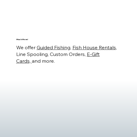
Much More!
We offer
Guided Fishing
,
Fish House Rentals
,
Line Spooling, Custom Orders,
E-Gift
Cards,
and more.