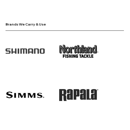
Brands We Carry & Use