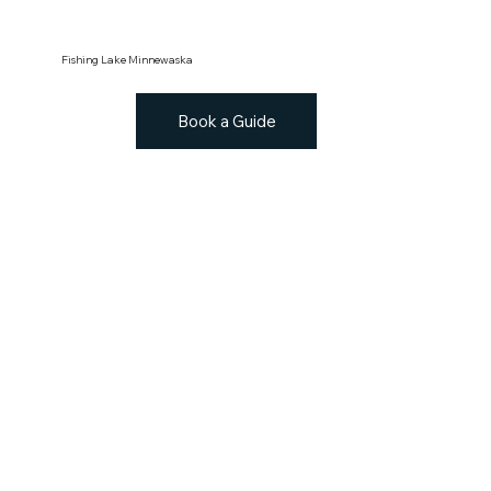
Fishing Lake Minnewaska
Book a Guide