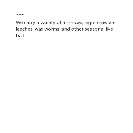
Live Bait
We carry a variety of minnows, night crawlers,
leeches, wax worms, and other seasonal live
bait.