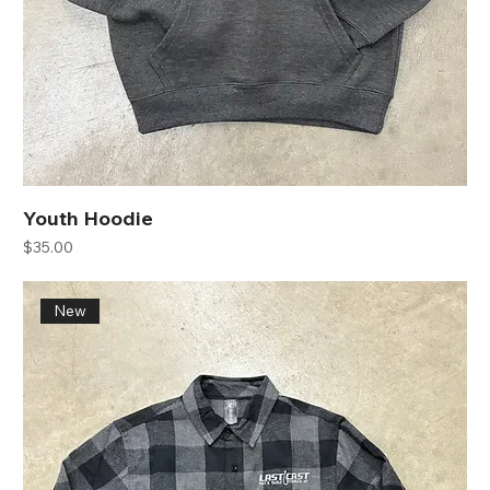
Youth Hoodie
Price
$35.00
New