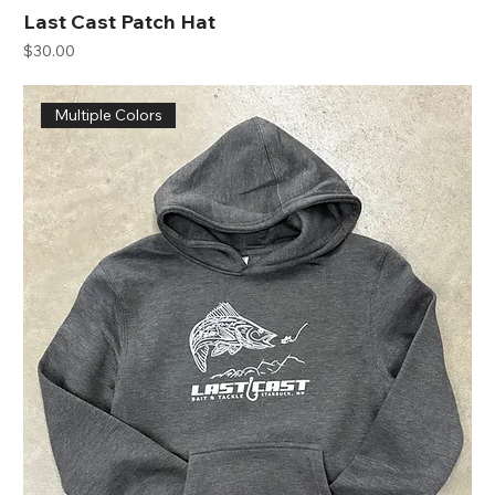
Last Cast Patch Hat
Price
$30.00
Multiple Colors