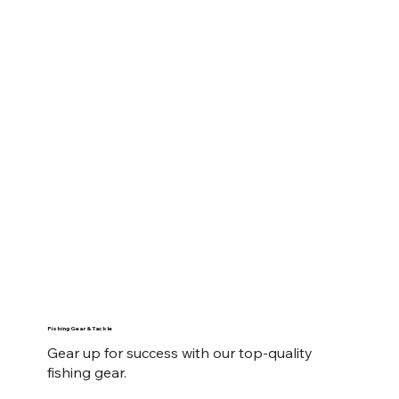
Fishing Gear & Tackle
Gear up for success with our top-quality
fishing gear.