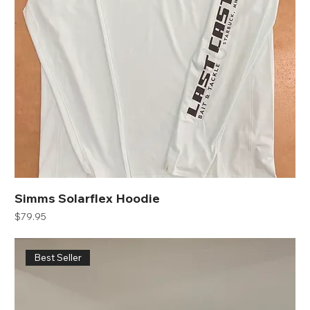
Simms Solarflex Hoodie
Price
$79.95
Best Seller