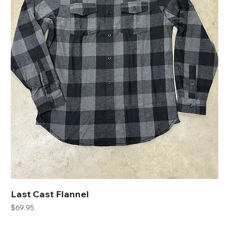
Last Cast Flannel
Price
$69.95