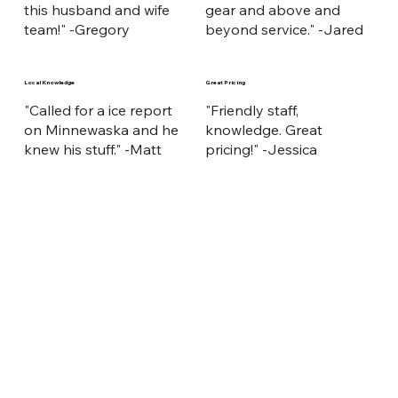
this husband and wife
gear and above and
team!" -Gregory
beyond service." -Jared
Local Knowledge
Great Pricing
"Called for a ice report
"Friendly staff,
on Minnewaska and he
knowledge. Great
knew his stuff." -Matt
pricing!" -Jessica